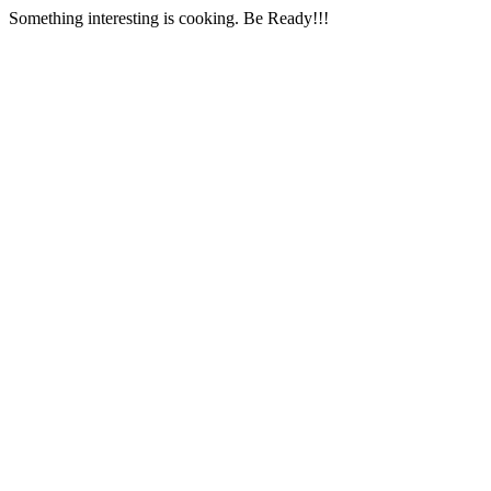
Something interesting is cooking. Be Ready!!!